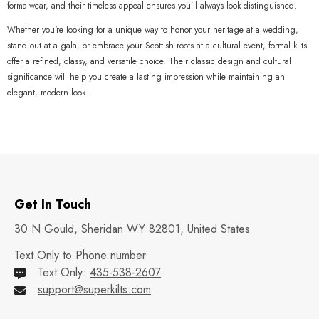
formalwear, and their timeless appeal ensures you’ll always look distinguished.
Whether you're looking for a unique way to honor your heritage at a wedding,
stand out at a gala, or embrace your Scottish roots at a cultural event, formal kilts
offer a refined, classy, and versatile choice. Their classic design and cultural
significance will help you create a lasting impression while maintaining an
elegant, modern look.
Get In Touch
30 N Gould, Sheridan WY 82801, United States
Text Only to Phone number
Text Only:
435-538-2607
support@superkilts.com