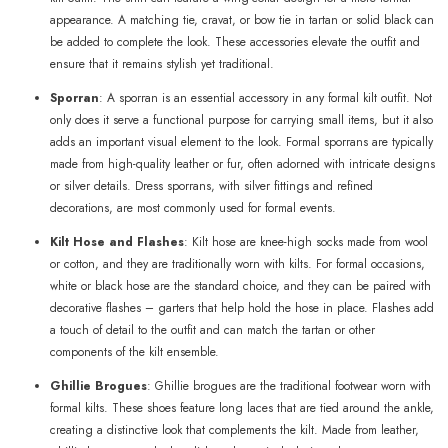
appearance. A matching tie, cravat, or bow tie in tartan or solid black can
be added to complete the look. These accessories elevate the outfit and
ensure that it remains stylish yet traditional.
Sporran
: A sporran is an essential accessory in any formal kilt outfit. Not
only does it serve a functional purpose for carrying small items, but it also
adds an important visual element to the look. Formal sporrans are typically
made from high-quality leather or fur, often adorned with intricate designs
or silver details. Dress sporrans, with silver fittings and refined
decorations, are most commonly used for formal events.
Kilt Hose and Flashes
: Kilt hose are knee-high socks made from wool
or cotton, and they are traditionally worn with kilts. For formal occasions,
white or black hose are the standard choice, and they can be paired with
decorative flashes – garters that help hold the hose in place. Flashes add
a touch of detail to the outfit and can match the tartan or other
components of the kilt ensemble.
Ghillie Brogues
: Ghillie brogues are the traditional footwear worn with
formal kilts. These shoes feature long laces that are tied around the ankle,
creating a distinctive look that complements the kilt. Made from leather,