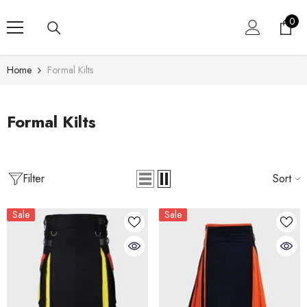
SKIP TO CONTENT
0
0
item
Home
Formal Kilts
Formal Kilts
Filter
Sort
Sale
Sale