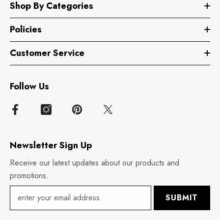
Shop By Categories
Policies
Customer Service
Follow Us
Newsletter Sign Up
Receive our latest updates about our products and
promotions.
SUBMIT