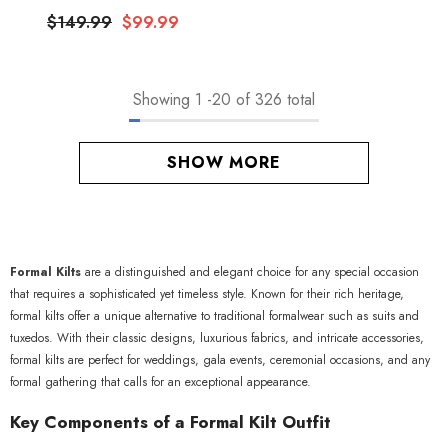
$149.99
$99.99
Showing
1
-
20
of 326 total
SHOW MORE
Formal Kilts
are a distinguished and elegant choice for any special occasion
that requires a sophisticated yet timeless style. Known for their rich heritage,
formal kilts offer a unique alternative to traditional formalwear such as suits and
tuxedos. With their classic designs, luxurious fabrics, and intricate accessories,
formal kilts are perfect for weddings, gala events, ceremonial occasions, and any
formal gathering that calls for an exceptional appearance.
Key Components of a Formal Kilt Outfit