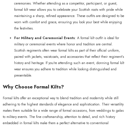
ceremonies. Whether attending as a competitor, participant, or guest,
formal kilt wear allows you to celebrate your Scottish roots with pride while
maintaining a sharp, refined appearance. These outfits are designed to be
worn with comfort and grace, ensuring you look your best while enjoying
the festivities.
For Military and Ceremonial Events
: A formal kilt outfit is ideal for
military or ceremonial events where honor and tradition are central.
Scottish regiments often wear formal kilts as part of their official uniform,
paired with jackets, waistcoats, and accessories that reflect their regiment’s
history and heritage. If you're attending such an event, donning formal kilt
wear ensures you adhere to tradition while looking distinguished and
presentable.
Why Choose Formal Kilts?
Formal kilts offer an exceptional way to blend tradition and modernity while still
adhering to the highest standards of elegance and sophistication. Their versatility
makes them suitable for a wide range of formal occasions, from weddings to galas
to military events. The fine craftsmanship, attention to detail, and rich history
embedded in formal kilts make them a perfect alternative to conventional