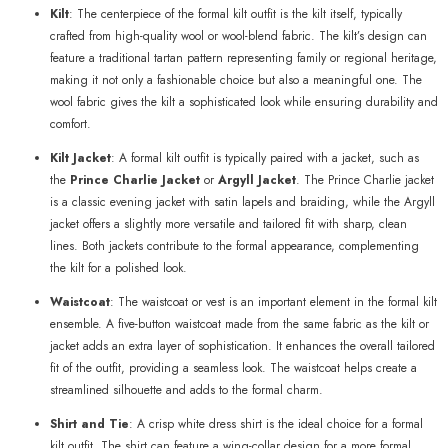
Kilt
: The centerpiece of the formal kilt outfit is the kilt itself, typically
crafted from high-quality wool or wool-blend fabric. The kilt’s design can
feature a traditional tartan pattern representing family or regional heritage,
making it not only a fashionable choice but also a meaningful one. The
wool fabric gives the kilt a sophisticated look while ensuring durability and
comfort.
Kilt Jacket
: A formal kilt outfit is typically paired with a jacket, such as
the
Prince Charlie Jacket
or
Argyll Jacket
. The Prince Charlie jacket
is a classic evening jacket with satin lapels and braiding, while the Argyll
jacket offers a slightly more versatile and tailored fit with sharp, clean
lines. Both jackets contribute to the formal appearance, complementing
the kilt for a polished look.
Waistcoat
: The waistcoat or vest is an important element in the formal kilt
ensemble. A five-button waistcoat made from the same fabric as the kilt or
jacket adds an extra layer of sophistication. It enhances the overall tailored
fit of the outfit, providing a seamless look. The waistcoat helps create a
streamlined silhouette and adds to the formal charm.
Shirt and Tie
: A crisp white dress shirt is the ideal choice for a formal
kilt outfit. The shirt can feature a wing-collar design for a more formal