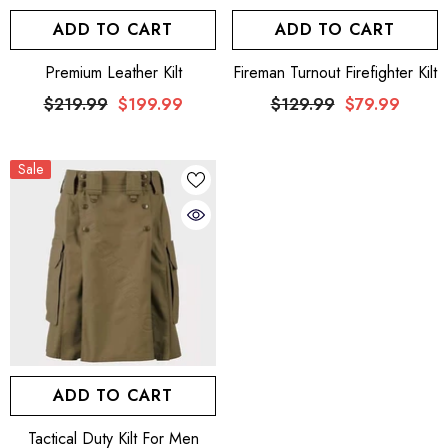
ADD TO CART
ADD TO CART
Premium Leather Kilt
Fireman Turnout Firefighter Kilt
$219.99
$199.99
$129.99
$79.99
Sale
ADD TO CART
Tactical Duty Kilt For Men