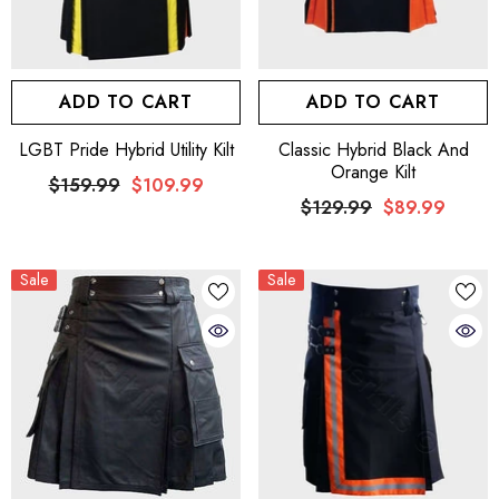
ADD TO CART
ADD TO CART
LGBT Pride Hybrid Utility Kilt
Classic Hybrid Black And
Orange Kilt
$159.99
$109.99
$129.99
$89.99
Sale
Sale