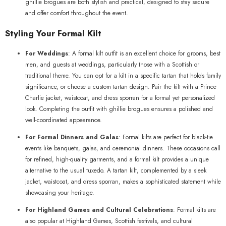
ghillie brogues are both stylish and practical, designed to stay secure
and offer comfort throughout the event.
Styling Your Formal Kilt
For Weddings
: A formal kilt outfit is an excellent choice for grooms, best
men, and guests at weddings, particularly those with a Scottish or
traditional theme. You can opt for a kilt in a specific tartan that holds family
significance, or choose a custom tartan design. Pair the kilt with a Prince
Charlie jacket, waistcoat, and dress sporran for a formal yet personalized
look. Completing the outfit with ghillie brogues ensures a polished and
well-coordinated appearance.
For Formal Dinners and Galas
: Formal kilts are perfect for black-tie
events like banquets, galas, and ceremonial dinners. These occasions call
for refined, high-quality garments, and a formal kilt provides a unique
alternative to the usual tuxedo. A tartan kilt, complemented by a sleek
jacket, waistcoat, and dress sporran, makes a sophisticated statement while
showcasing your heritage.
For Highland Games and Cultural Celebrations
: Formal kilts are
also popular at Highland Games, Scottish festivals, and cultural